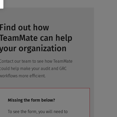
Find out how
TeamMate can help
your organization
Contact our team to see how TeamMate
could help make your audit and GRC
workflows more efficient.
Missing the form below?
To see the form, you will need to