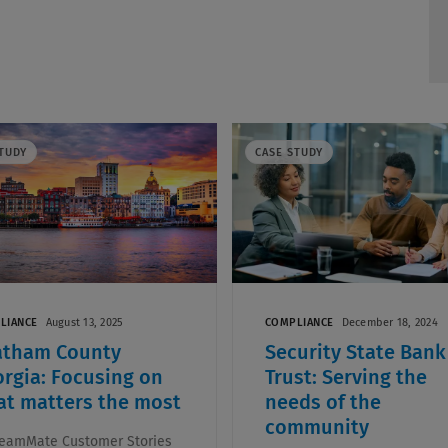
TUDY
CASE STUDY
LIANCE
August 13, 2025
COMPLIANCE
December 18, 2024
atham County
Security State Bank
rgia: Focusing on
Trust: Serving the
t matters the most
needs of the
community
eamMate Customer Stories