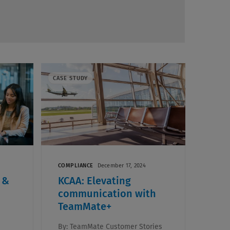
CASE STUDY
COMPLIANCE
December 17, 2024
 &
KCAA: Elevating
communication with
TeamMate+
By:
TeamMate Customer Stories