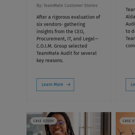
By:
TeamMate Customer Stories
Tea
Alda
After a rigorous evaluation of
Audi
six vendors- gathering
to d
insights from the CEO,
Tea
Procurement, IT, and Legal—
comp
C.O.I.M. Group selected
TeamMate Audit for several
key reasons.
Learn More
Le
CASE STUDY
CASE S