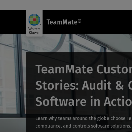
TeamMate®
TeamMate Custo
Stories: Audit &
Software in Acti
Learn why teams around the globe choose Tea
compliance, and controls software solutions.