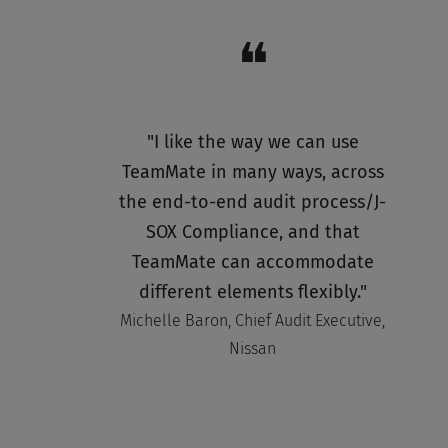
❝
"I like the way we can use
TeamMate in many ways, across
the end-to-end audit process/J-
SOX Compliance, and that
TeamMate can accommodate
different elements flexibly."
Michelle Baron, Chief Audit Executive,
Nissan