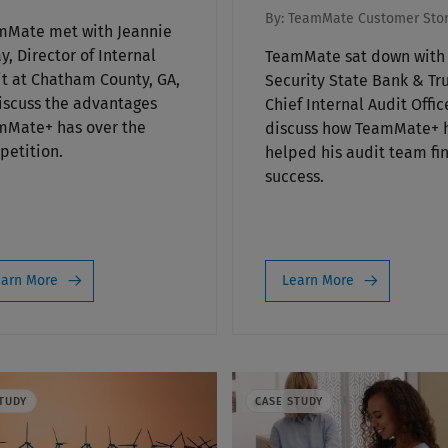
By:
TeamMate Customer Stor
mMate met with Jeannie
y, Director of Internal
TeamMate sat down with
t at Chatham County, GA,
Security State Bank & Tru
iscuss the advantages
Chief Internal Audit Offic
mMate+ has over the
discuss how TeamMate+ 
etition.
helped his audit team fi
success.
arn More
Learn More
TUDY
CASE STUDY