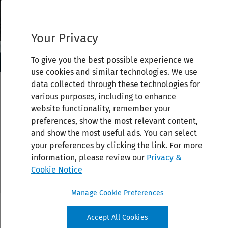
Your Privacy
To give you the best possible experience we
use cookies and similar technologies. We use
data collected through these technologies for
various purposes, including to enhance
website functionality, remember your
preferences, show the most relevant content,
and show the most useful ads. You can select
your preferences by clicking the link. For more
information, please review our
Privacy &
Cookie Notice
Manage Cookie Preferences
Accept All Cookies