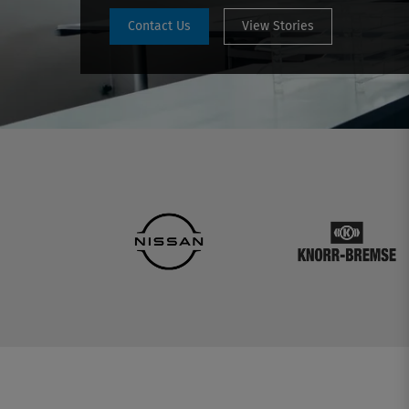
Contact Us
View Stories