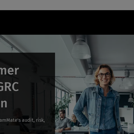
mer
 GRC
on
mMate's audit, risk,