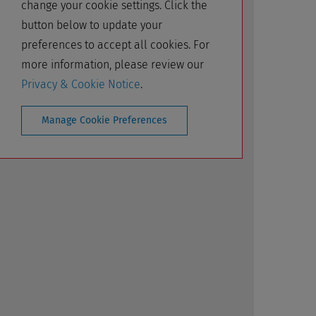
change your cookie settings. Click the
button below to update your
preferences to accept all cookies. For
more information, please review our
Privacy & Cookie Notice
.
Manage Cookie Preferences