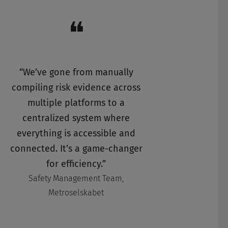
❝
“We’ve gone from manually
compiling risk evidence across
multiple platforms to a
centralized system where
everything is accessible and
connected. It’s a game-changer
for efficiency.”
Safety Management Team,
Metroselskabet