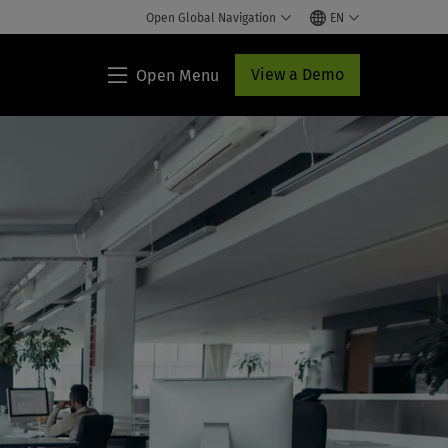
Open Global Navigation
EN
View a Demo
Open Menu
TeamMate®