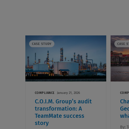
CASE STUDY
CASE S
COMPLIANCE
January 21, 2026
COMP
C.O.I.M. Group’s audit
Ch
transformation: A
Geo
TeamMate success
wha
story
By:
T