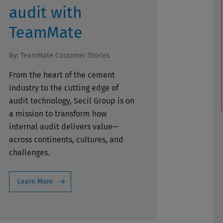
audit with
TeamMate
By:
TeamMate Customer Stories
From the heart of the cement
industry to the cutting edge of
audit technology, Secil Group is on
a mission to transform how
internal audit delivers value—
across continents, cultures, and
challenges.
Learn More