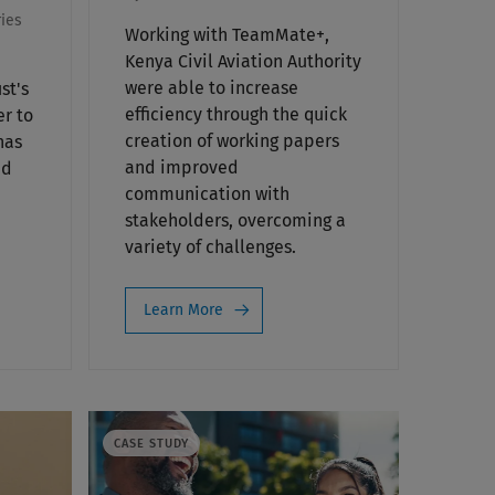
ies
Working with TeamMate+,
Kenya Civil Aviation Authority
were able to increase
st's
efficiency through the quick
er to
creation of working papers
has
and improved
nd
communication with
stakeholders, overcoming a
variety of challenges.
Learn More
CASE STUDY