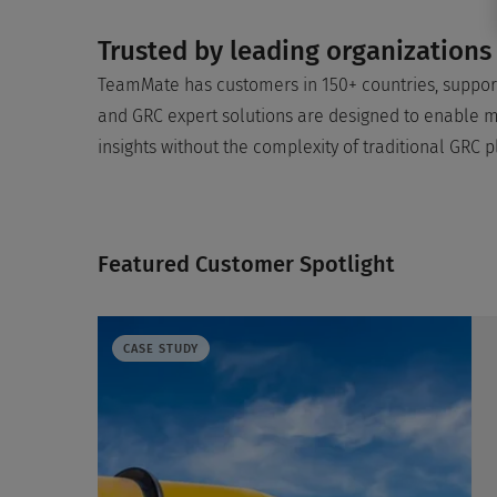
Trusted by leading organizations
TeamMate has customers in 150+ countries, support
and GRC expert solutions are designed to enable mo
insights without the complexity of traditional GRC p
Featured Customer Spotlight
CASE STUDY