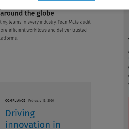
 around the globe
ing teams in every industry. TeamMate audit
re efficient workflows and deliver trusted
latforms.
COMPLIANCE
February 18, 2026
Driving
innovation in